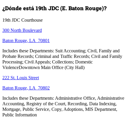
¿Dónde está 19th JDC (E. Baton Rouge)?
19th JDC Courthouse
300 North Boulevard
Baton Rouge, LA 70801
Includes these Departments: Suit Accounting; Civil, Family and
Probate Records; Criminal and Traffic Records; Civil and Family
Processing; Civil Appeals; Collections; Domestic
ViolenceDowntown Main Office (City Hall)
222 St. Louis Street
Baton Rouge, LA 70802
Includes these Departments: Administrative Office, Administrative
Accounting, Registry of the Court, Recording, Data Indexing,
Mortgage, Public Service, Copy, Adoptions, MIS Department,
Public Information