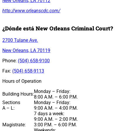
New Orleans, LA 70112
http://www.orleanscdc.com/
¿Dónde está New Orleans Criminal Court?
2700 Tulane Ave.
New Orleans, LA 70119
Phone:
(504) 658-9100
Fax:
(504) 658-9113
Hours of Operation
Monday – Friday:
Building Hours:
8:00 A.M. – 6:00 P.M.
Sections
Monday – Friday:
A – L:
9:00 A.M. – 4:00 P.M.
7 days a week:
9:00 A.M. – 2:00 P.M.
Magistrate:
3:00 P.M. – 6:00 P.M.
Weekends: