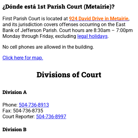
¿Dónde está 1st Parish Court (Metairie)?
First Parish Court is located at
924 David Drive in Metairie
,
and its jurisdiction covers offenses occurring on the East
Bank of Jefferson Parish. Court hours are 8:30am – 7:00pm
Monday through Friday, excluding
legal holidays
.
No cell phones are allowed in the building.
Click here for map.
Divisions of Court
Division A
Phone:
504-736-8913
Fax: 504-736-8735
Court Reporter:
504-736-8997
Division B