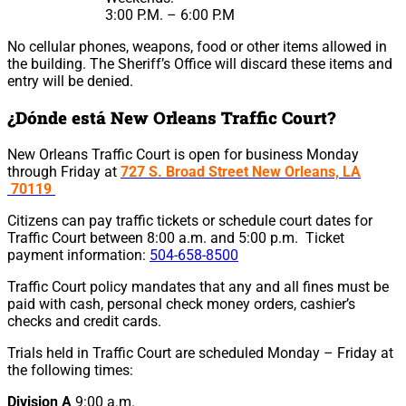
3:00 P.M. – 6:00 P.M
No cellular phones, weapons, food or other items allowed in
the building. The Sheriff’s Office will discard these items and
entry will be denied.
¿Dónde está New Orleans Traffic Court?
New Orleans Traffic Court is open for business Monday
through Friday at
727 S. Broad Street New Orleans, LA
70119
Citizens can pay traffic tickets or schedule court dates for
Traffic Court between 8:00 a.m. and 5:00 p.m. Ticket
payment information:
504-658-8500
Traffic Court policy mandates that any and all fines must be
paid with cash, personal check money orders, cashier’s
checks and credit cards.
Trials held in Traffic Court are scheduled Monday – Friday at
the following times:
Division A
9:00 a.m.