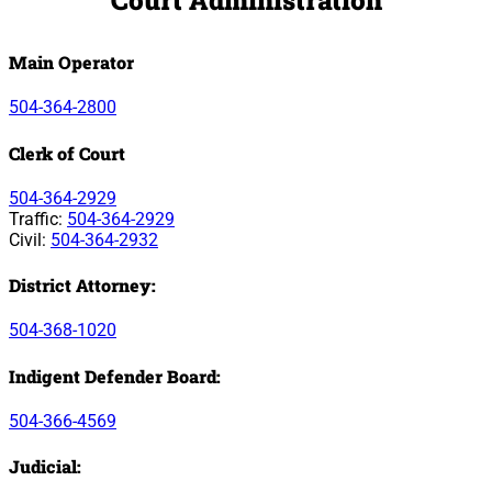
Main Operator
504-364-2800
Clerk of Court
504-364-2929
Traffic:
504-364-2929
Civil:
504-364-2932
District Attorney:
504-368-1020
Indigent Defender Board:
504-366-4569
Judicial: