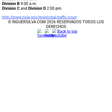
Division B
9:00 a.m.
Division C
and
Division D
2:00 pm.
http://www.nola.gov/municipal-traffic-court
© RIGUERSILVA.COM 2026 RESERVADOS TODOS LOS
DERECHOS
Back to top
CLOSE THIS MODULE
Noticia Importante
Las aplicaciones para renovar el TPS para los del (El
Salvador, Honduras y de Nicaragua) estan de nuevo.
EL SALVADOR:
Pueden Registrarse De
JULIO 12, 2023-SEP 10, 2023.
HONDURAS: