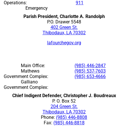
Operations:
911
Emergency
Parish President, Charlotte A. Randolph
P.O. Drawer 5548
402 Green St.
Thibodaux, LA 70302
lafourchegov.org
Main Office:
(985) 446-2847
Mathews
(985) 537-7603
Government Complex:
(985) 653-4666
Galliano
Government Complex:
Chief Indigent Defender, Christopher J. Boudreaux
P. O. Box 52
204 Green St.
Thibodaux, LA 70302
Phone:
(985) 446-8808
Fax:
(985) 446-8818