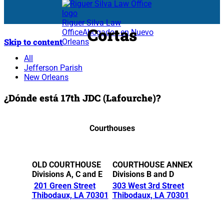
Riguer Silva Law
Cortas
Office
Abogados en Nuevo
Skip to content
Orleans
All
Jefferson Parish
New Orleans
¿Dónde está 17th JDC (Lafourche)?
Courthouses
OLD COURTHOUSE
COURTHOUSE ANNEX
Divisions A, C and E
Divisions B and D
201 Green Street
303 West 3rd Street
Thibodaux, LA 70301
Thibodaux, LA 70301