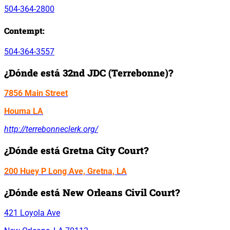
504-364-2800
Contempt:
504-364-3557
¿Dónde está 32nd JDC (Terrebonne)?
7856 Main Street
Houma LA
http://terrebonneclerk.org/
¿Dónde está Gretna City Court?
200 Huey P Long Ave, Gretna, LA
¿Dónde está New Orleans Civil Court?
421 Loyola Ave