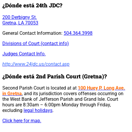
¿Dónde está 24th JDC?
200 Derbigny St.
Gretna, LA 70053
General Contact Information:
504.364.3998
Divisions of Court (contact info)
Judges Contact Info.
http://www.24jdc.us/contact.asp
¿Dónde está 2nd Parish Court (Gretna)?
Second Parish Court is located at at
100 Huey P. Long Ave.
in Gretna
, and its jurisdiction covers offenses occurring on
the West Bank of Jefferson Parish and Grand Isle. Court
hours are 8:30am – 6:00pm Monday through Friday,
excluding
legal holidays
.
Click here for map.