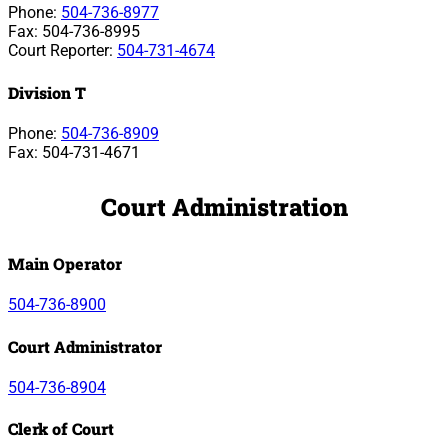
Phone:
504-736-8977
Fax: 504-736-8995
Court Reporter:
504-731-4674
Division T
Phone:
504-736-8909
Fax: 504-731-4671
Court Administration
Main Operator
504-736-8900
Court Administrator
504-736-8904
Clerk of Court