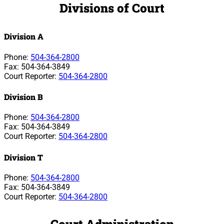
Divisions of Court
Division A
Phone:
504-364-2800
Fax: 504-364-3849
Court Reporter:
504-364-2800
Division B
Phone:
504-364-2800
Fax: 504-364-3849
Court Reporter:
504-364-2800
Division T
Phone:
504-364-2800
Fax: 504-364-3849
Court Reporter:
504-364-2800
Court Administration