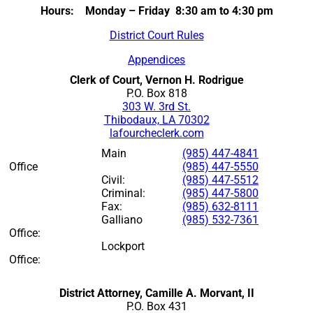
Hours: Monday – Friday 8:30 am to 4:30 pm
District Court Rules
Appendices
Clerk of Court, Vernon H. Rodrigue
P.O. Box 818
303 W. 3rd St.
Thibodaux, LA 70302
lafourcheclerk.com
Main
(985) 447-4841
Office
(985) 447-5550
Civil:
(985) 447-5512
Criminal:
(985) 447-5800
Fax:
(985) 632-8111
Galliano
(985) 532-7361
Office:
Lockport
Office:
District Attorney, Camille A. Morvant, II
P.O. Box 431