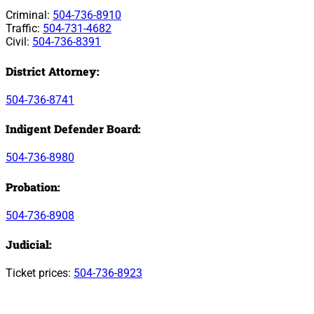
Criminal:
504-736-8910
Traffic:
504-731-4682
Civil:
504-736-8391
District Attorney:
504-736-8741
Indigent Defender Board:
504-736-8980
Probation:
504-736-8908
Judicial:
Ticket prices:
504-736-8923