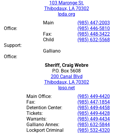
103 Maronge St.
Thibodaux, LA 70302
lpda.org
Main
(985) 447-2003
Office:
(985) 446-5810
Fax:
(985) 448-3422
Child
(985) 632-5568
Support:
Galliano
Office:
Sheriff, Craig Webre
P.O. Box 5608
200 Canal Blvd
Thibodaux, LA 70302
lpso.net
Main Office:
(985) 449-4420
Fax:
(985) 447-1854
Detention Center:
(985) 449-4458
Tickets:
(985) 449-4428
Warrants:
(985) 449-4434
Galliano Annex:
(985) 632-5844
Lockport Criminal
(985) 532-4320